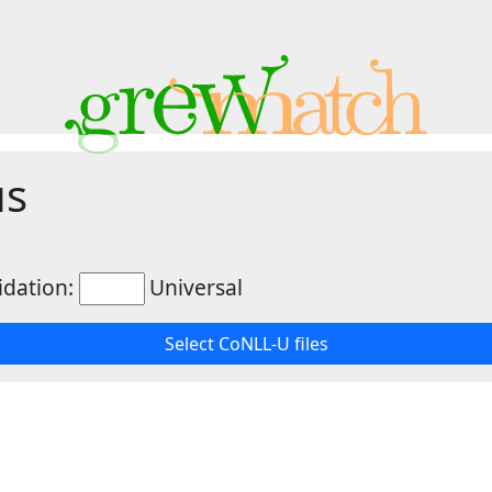
us
idation:
Universal
Select CoNLL-U files