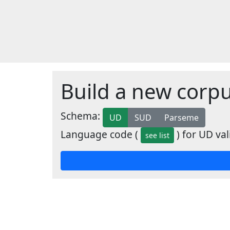
Build a new corp
Schema:
UD
SUD
Parseme
Language code (
) for UD val
see list